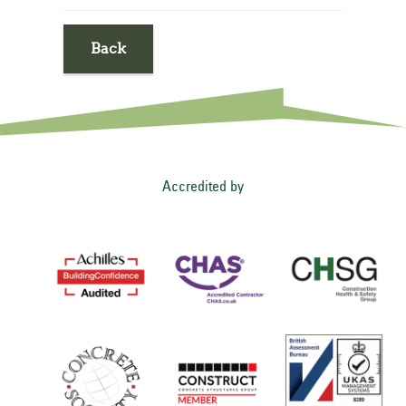
Back
Accredited by