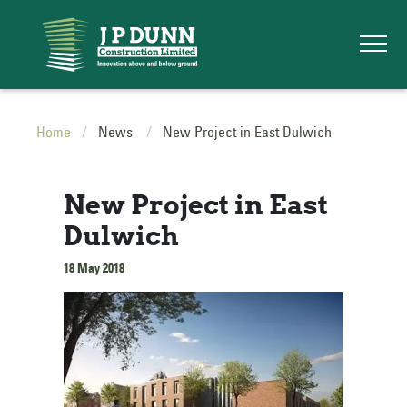
Home
News
New Project in East Dulwich
New Project in East
Dulwich
18 May 2018