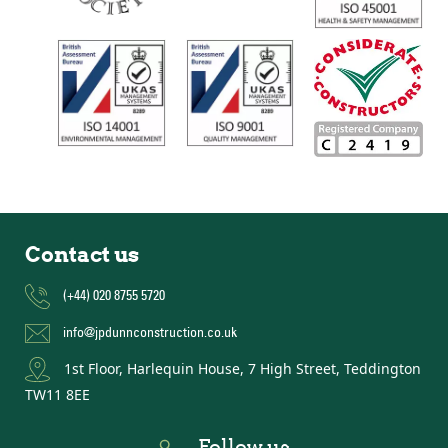
Contact us
(+44) 020 8755 5720
info@jpdunnconstruction.co.uk
1st Floor, Harlequin House, 7 High Street, Teddington
TW11 8EE
Follow us