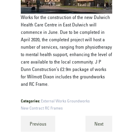
Works for the construction of the new Dulwich
Health Care Centre in East Dulwich will
commence in June. Due to be completed in
April 2020, the completed project will host a
number of services, ranging from physiotherapy
to mental health support, enhancing the level of
care available to the local community. J P
Dunn Construction’s £2.9m package of works
for Wilmott Dixon includes the groundworks
and RC Frame.
Categories:
External Works
Groundworks
New Contract
RC Frames
Previous
Next