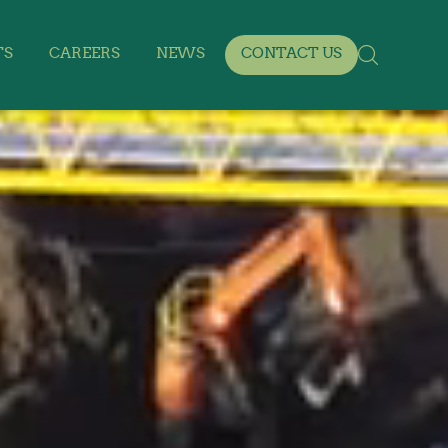
TS
CAREERS
NEWS
CONTACT US