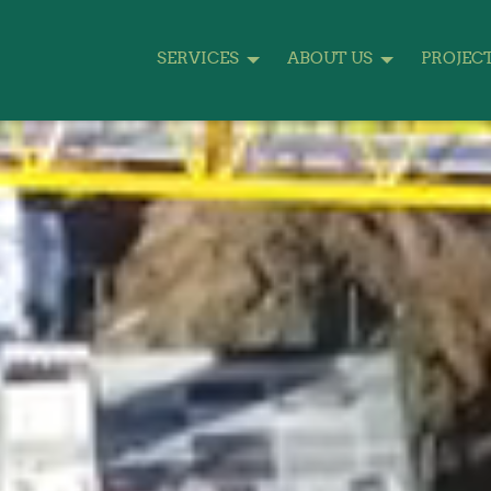
SERVICES
ABOUT US
PROJEC