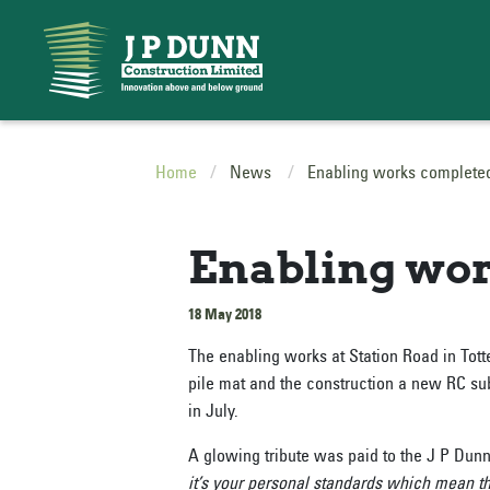
Home
News
Enabling works complete
Enabling wor
18 May 2018
The enabling works at Station Road in Tot
pile mat and the construction a new RC subs
in July.
A glowing tribute was paid to the J P Dun
it’s your personal standards which mean t