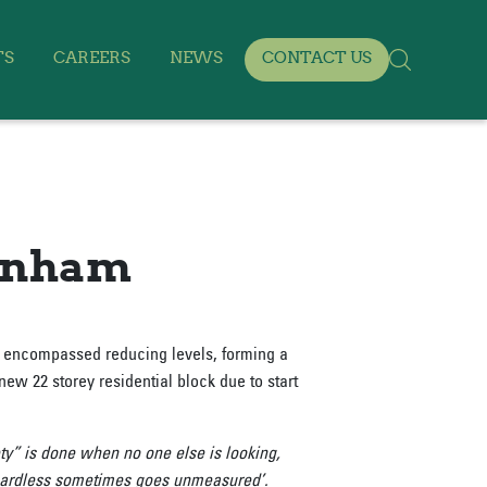
TS
CAREERS
NEWS
CONTACT US
tenham
s encompassed reducing levels, forming a
new 22 storey residential block due to start
ty” is done when no one else is looking,
regardless sometimes goes unmeasured’.