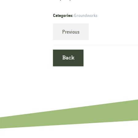
Categories:
Groundworks
Previous
Back