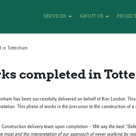
SERVICES
ABOUT US
PROJEC
d in Tottenham
ks completed in Tot
tenham has been successfully delivered on behalf of Kier London. Thi
tation. This phase of works is the precursor to the construction of a 
n Construction delivery team upon completion –
‘We say the best “Safe
he most and the interpretation of our approach of never walking by 