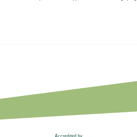
Accredited by