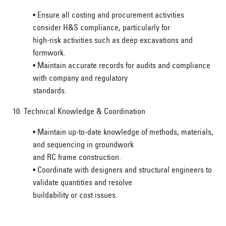
• Ensure all costing and procurement activities
consider H&S compliance, particularly for
high-risk activities such as deep excavations and
formwork.
• Maintain accurate records for audits and compliance
with company and regulatory
standards.
10. Technical Knowledge & Coordination
• Maintain up-to-date knowledge of methods, materials,
and sequencing in groundwork
and RC frame construction.
• Coordinate with designers and structural engineers to
validate quantities and resolve
buildability or cost issues.