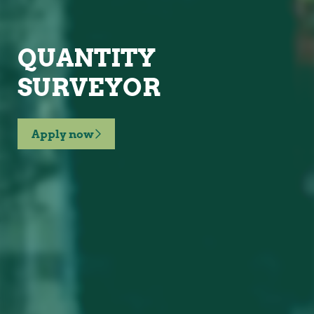
QUANTITY
SURVEYOR
Apply now