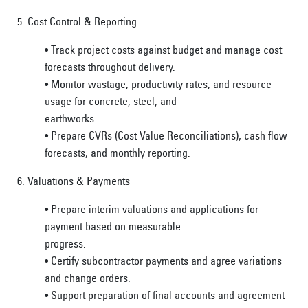
5. Cost Control & Reporting
• Track project costs against budget and manage cost
forecasts throughout delivery.
• Monitor wastage, productivity rates, and resource
usage for concrete, steel, and
earthworks.
• Prepare CVRs (Cost Value Reconciliations), cash flow
forecasts, and monthly reporting.
6. Valuations & Payments
• Prepare interim valuations and applications for
payment based on measurable
progress.
• Certify subcontractor payments and agree variations
and change orders.
• Support preparation of final accounts and agreement