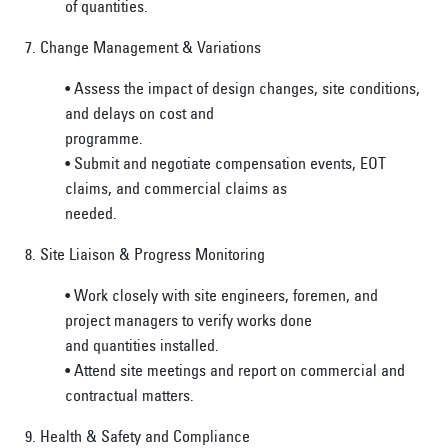
of quantities.
7. Change Management & Variations
• Assess the impact of design changes, site conditions,
and delays on cost and
programme.
• Submit and negotiate compensation events, EOT
claims, and commercial claims as
needed.
8. Site Liaison & Progress Monitoring
• Work closely with site engineers, foremen, and
project managers to verify works done
and quantities installed.
• Attend site meetings and report on commercial and
contractual matters.
9. Health & Safety and Compliance