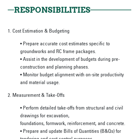
RESPONSIBILITIES
1. Cost Estimation & Budgeting
• Prepare accurate cost estimates specific to
groundworks and RC frame packages.
• Assist in the development of budgets during pre-
construction and planning phases.
• Monitor budget alignment with on-site productivity
and material usage.
2. Measurement & Take-Offs
• Perform detailed take-offs from structural and civil
drawings for excavation,
foundations, formwork, reinforcement, and concrete.
• Prepare and update Bills of Quantities (B&Qs) for
tendering and cost control purposes.