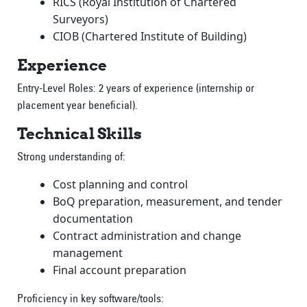
RICS (Royal Institution of Chartered
Surveyors)
CIOB (Chartered Institute of Building)
Experience
Entry-Level Roles: 2 years of experience (internship or
placement year beneficial).
Technical Skills
Strong understanding of:
Cost planning and control
BoQ preparation, measurement, and tender
documentation
Contract administration and change
management
Final account preparation
Proficiency in key software/tools: