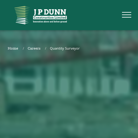
Quantity Surveyor
Home
Careers