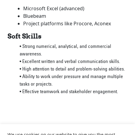
Microsoft Excel (advanced)
Bluebeam
Project platforms like Procore, Aconex
Soft Skills
• Strong numerical, analytical, and commercial
awareness.
• Excellent written and verbal communication skills.
• High attention to detail and problem-solving abilities.
• Ability to work under pressure and manage multiple
tasks or projects.
• Effective teamwork and stakeholder engagement.
We use cookies on our website to give you the most