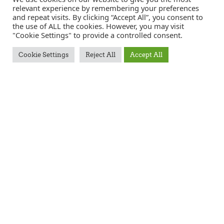
relevant experience by remembering your preferences
and repeat visits. By clicking “Accept All”, you consent to
the use of ALL the cookies. However, you may visit
APPLICATION FORM
"Cookie Settings" to provide a controlled consent.
Cookie Settings
Reject All
Accept All
Full
name
*
Postcode
Email
*