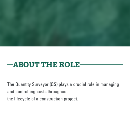
ABOUT THE ROLE
The Quantity Surveyor (QS) plays a crucial role in managing
and controlling costs throughout
the lifecycle of a construction project.