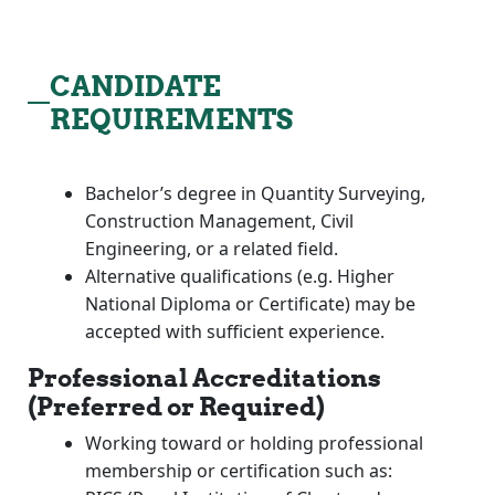
CANDIDATE
REQUIREMENTS
Bachelor’s degree in Quantity Surveying,
Construction Management, Civil
Engineering, or a related field.
Alternative qualifications (e.g. Higher
National Diploma or Certificate) may be
accepted with sufficient experience.
Professional Accreditations
(Preferred or Required)
Working toward or holding professional
membership or certification such as: