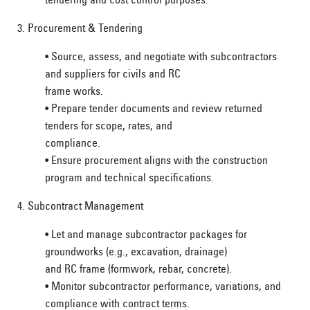
3. Procurement & Tendering
• Source, assess, and negotiate with subcontractors
and suppliers for civils and RC
frame works.
• Prepare tender documents and review returned
tenders for scope, rates, and
compliance.
• Ensure procurement aligns with the construction
program and technical specifications.
4. Subcontract Management
• Let and manage subcontractor packages for
groundworks (e.g., excavation, drainage)
and RC frame (formwork, rebar, concrete).
• Monitor subcontractor performance, variations, and
compliance with contract terms.