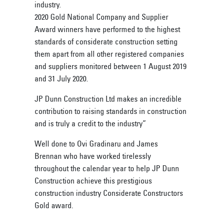
industry.
2020 Gold National Company and Supplier
Award winners have performed to the highest
standards of considerate construction setting
them apart from all other registered companies
and suppliers monitored between 1 August 2019
and 31 July 2020.
JP Dunn Construction Ltd makes an incredible
contribution to raising standards in construction
and is truly a credit to the industry”
Well done to Ovi Gradinaru and James
Brennan who have worked tirelessly
throughout the calendar year to help JP Dunn
Construction achieve this prestigious
construction industry Considerate Constructors
Gold award.