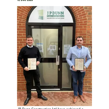
JP Dunn Construction Ltd have achieved a