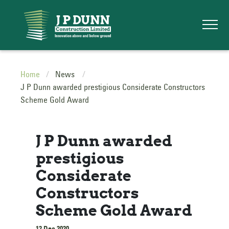
Home
News
J P Dunn awarded prestigious Considerate Constructors
Scheme Gold Award
J P Dunn awarded
prestigious
Considerate
Constructors
Scheme Gold Award
12 Dec 2020