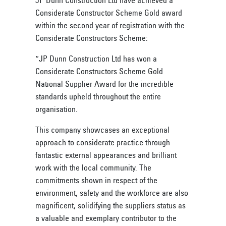
Considerate Constructor Scheme Gold award
within the second year of registration with the
Considerate Constructors Scheme:
“JP Dunn Construction Ltd has won a
Considerate Constructors Scheme Gold
National Supplier Award for the incredible
standards upheld throughout the entire
organisation.
This company showcases an exceptional
approach to considerate practice through
fantastic external appearances and brilliant
work with the local community. The
commitments shown in respect of the
environment, safety and the workforce are also
magnificent, solidifying the suppliers status as
a valuable and exemplary contributor to the