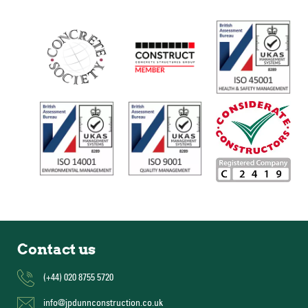
Contact us
(+44) 020 8755 5720
info@jpdunnconstruction.co.uk