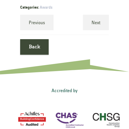
Categories:
Awards
Previous
Next
Back
Accredited by