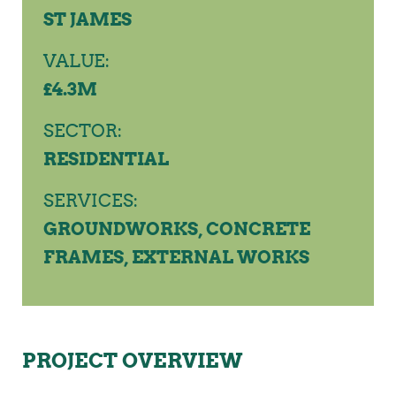
ST JAMES
VALUE:
£4.3M
SECTOR:
RESIDENTIAL
SERVICES:
GROUNDWORKS, CONCRETE
FRAMES, EXTERNAL WORKS
PROJECT OVERVIEW