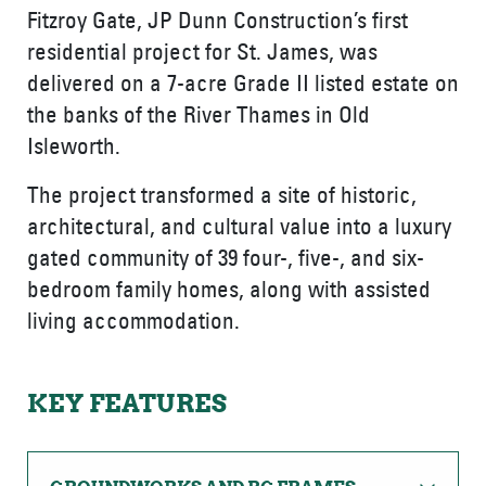
Fitzroy Gate, JP Dunn Construction’s first
residential project for St. James, was
delivered on a 7-acre Grade II listed estate on
the banks of the River Thames in Old
Isleworth.
The project transformed a site of historic,
architectural, and cultural value into a luxury
gated community of 39 four-, five-, and six-
bedroom family homes, along with assisted
living accommodation.
KEY FEATURES