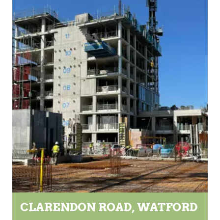
CLARENDON ROAD, WATFORD