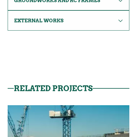
GROUNDWORKS AND RC FRAMES
EXTERNAL WORKS
RELATED PROJECTS