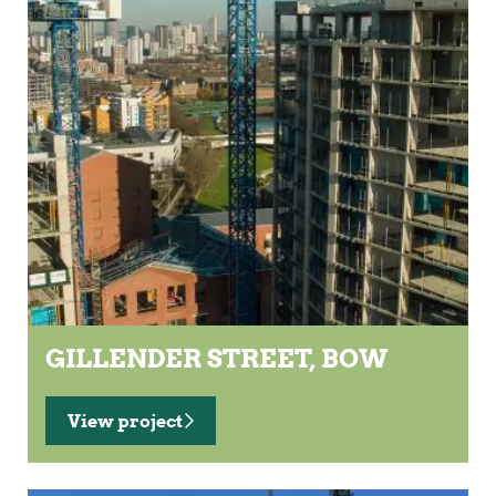
GILLENDER STREET, BOW
View project