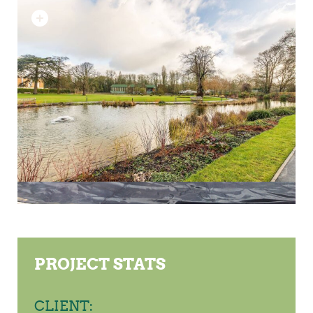
PROJECT STATS
CLIENT: