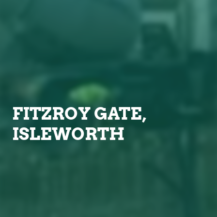
FITZROY GATE,
ISLEWORTH