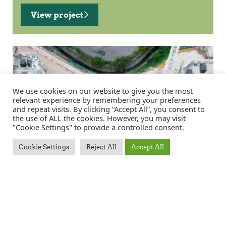
View project
We use cookies on our website to give you the most
relevant experience by remembering your preferences
and repeat visits. By clicking “Accept All”, you consent to
the use of ALL the cookies. However, you may visit
"Cookie Settings" to provide a controlled consent.
Cookie Settings
Reject All
Accept All