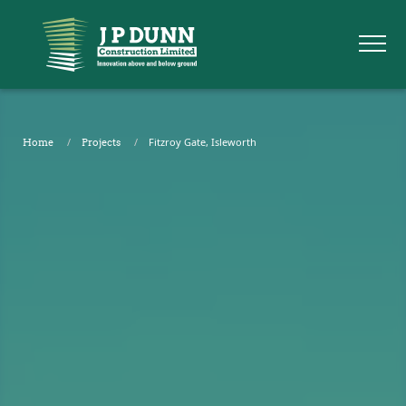
Fitzroy Gate, Isleworth
Home
Projects