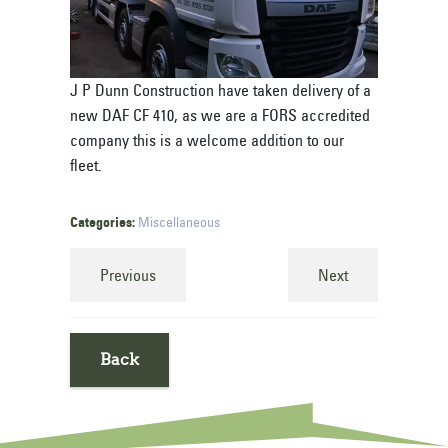
J P Dunn Construction have taken delivery of a
new DAF CF 410, as we are a FORS accredited
company this is a welcome addition to our
fleet.
Categories:
Miscellaneous
Previous
Next
Back