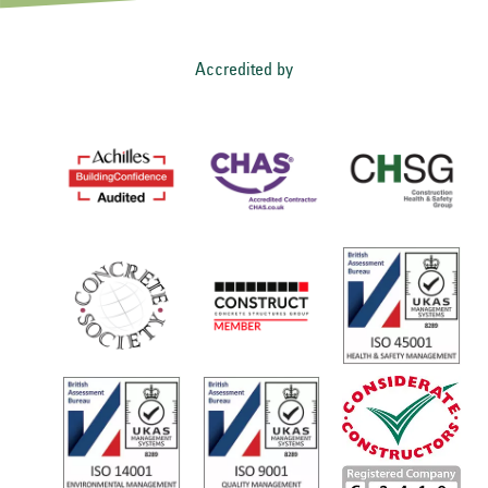
Accredited by