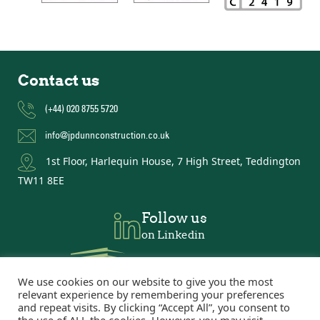
Contact us
(+44) 020 8755 5720
info@jpdunnconstruction.co.uk
1st Floor, Harlequin House, 7 High Street, Teddington
TW11 8EE
Follow us
on Linkedin
We use cookies on our website to give you the most
relevant experience by remembering your preferences
and repeat visits. By clicking “Accept All”, you consent to