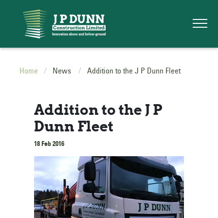
Home
News
Addition to the J P Dunn Fleet
Addition to the J P
Dunn Fleet
18 Feb 2016